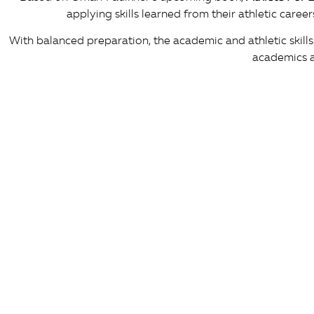
applying skills learned from their athletic care
With balanced preparation, the academic and athletic skills
academics a