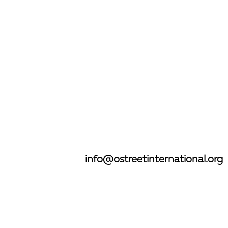
”
info@ostreetinternational.org