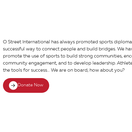
O Street International has always promoted sports diplomac
successful way to connect people and build bridges. We h
promote the use of sports to build strong communities, en
community engagement, and to develop leadership. Athlete F
the tools for success… We are on board, how about you?
Donate Now