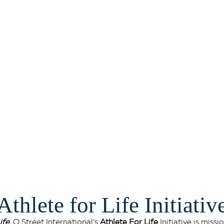
#AthleteForLife
Athlete for Life Initiativ
ife
, O Street International’s
Athlete For Life
Initiative is mis