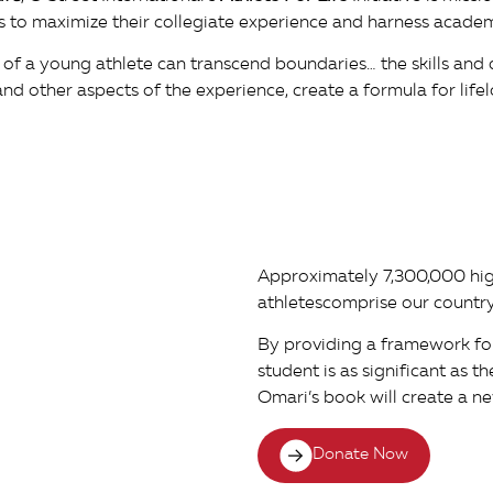
ers to maximize their collegiate experience and harness acade
 of a young athlete can transcend boundaries… the skills and 
nd other aspects of the experience, create a formula for lifel
Approximately 7,300,000 hi
athletescomprise our country
By providing a framework fo
student is as significant as t
Omari’s book will create a ne
Donate Now