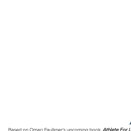
Based on Omari Faulkner’s upcoming book,
Athlete For L