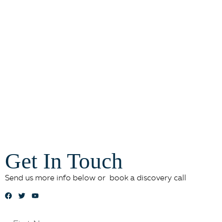
Get In Touch
Send us more info below or book a discovery call