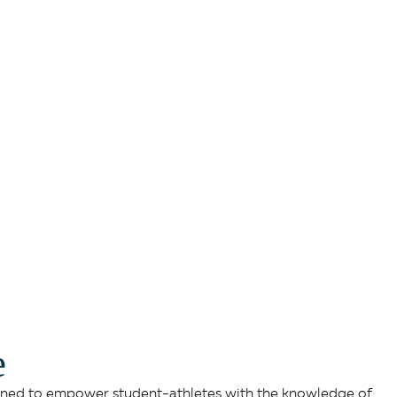
e
sioned to empower student-athletes with the knowledge of