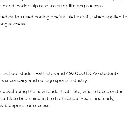
mic and leadership resources for
lifelong success
.
dedication used honing one’s athletic craft, when applied to
ong success.
gh school student-athletes and 492,000 NCAA student-
’s secondary and college sports industry.
r developing the new student-athlete, where focus on the
he athlete beginning in the high school years and early,
w blueprint for success.