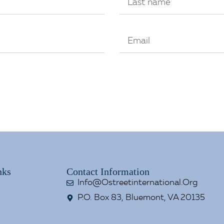
nks
Contact Information
Info@ostreetinternational.org
P.O. Box 83, Bluemont, VA 20135