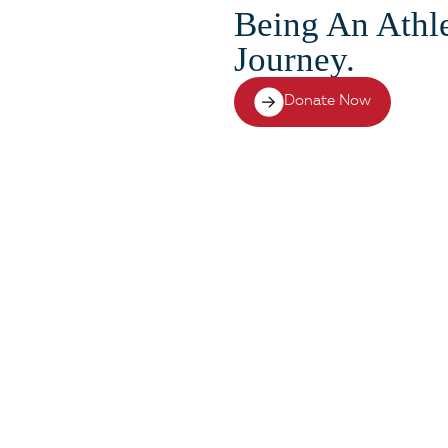
Being An Athle
Journey.
Donate Now
cessful doesn’t end on t