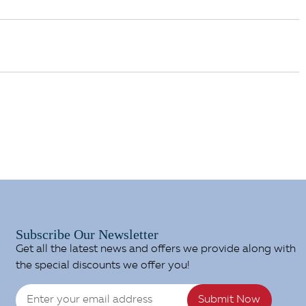
Subscribe Our Newsletter
Get all the latest news and offers we provide along with
the special discounts we offer you!
Submit Now