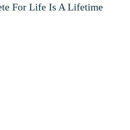
te For Life Is A Lifetime
he court or