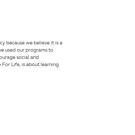
y because we believe it is a
ave used our programs to
courage social and
or Life, is about learning