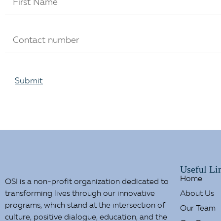
Submit
Useful Li
Home
OSI is a non-profit organization dedicated to
transforming lives through our innovative
About Us
programs, which stand at the intersection of
Our Team
culture, positive dialogue, education, and the