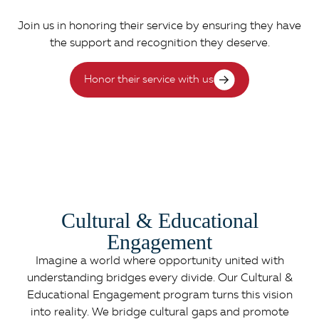
Join us in honoring their service by ensuring they have
the support and recognition they deserve.
Honor their service with us
Cultural & Educational
Engagement
Imagine a world where opportunity united with
understanding bridges every divide. Our Cultural &
Educational Engagement program turns this vision
into reality. We bridge cultural gaps and promote