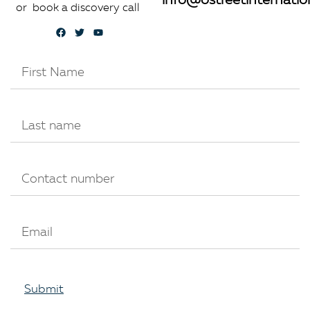
info@ostreetinternatio
or book a discovery call
Submit