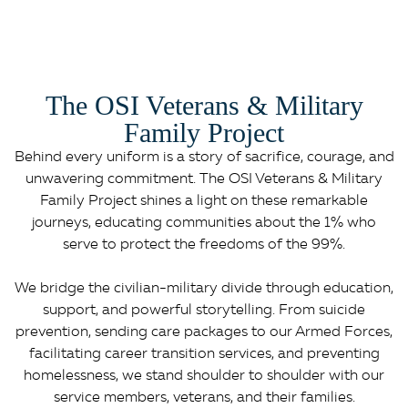
The OSI Veterans & Military
Family Project
Behind every uniform is a story of sacrifice, courage, and
unwavering commitment. The OSI Veterans & Military
Family Project shines a light on these remarkable
journeys, educating communities about the 1% who
serve to protect the freedoms of the 99%.
We bridge the civilian-military divide through education,
support, and powerful storytelling. From suicide
prevention, sending care packages to our Armed Forces,
facilitating career transition services, and preventing
homelessness, we stand shoulder to shoulder with our
service members, veterans, and their families.