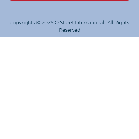
copyrights © 2025 O Street International | All Rights
Reserved