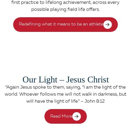
first practice to lifelong achievement, across every
possible playing field life offers.
Redefining what it means to be an athlete
Our Light – Jesus Christ
“Again Jesus spoke to them, saying, “I am the light of the
world. Whoever follows me will not walk in darkness, but
will have the light of life.” – John 8:12
Read More