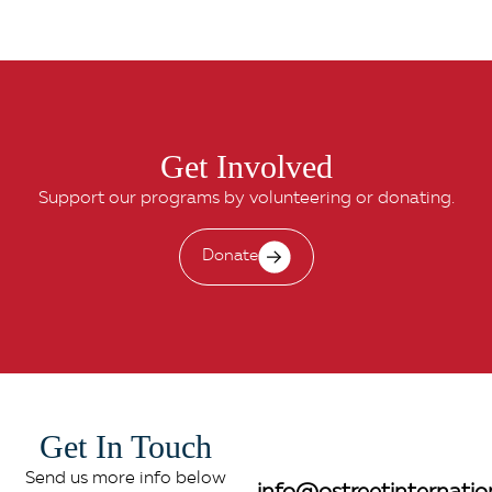
Get Involved
Support our programs by volunteering or donating.
Donate
Get In Touch
Send us more info below