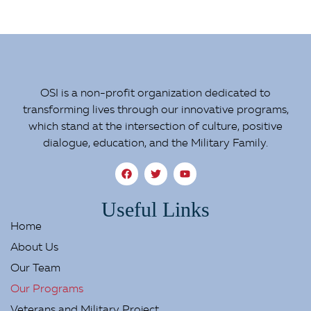
OSI is a non-profit organization dedicated to
transforming lives through our innovative programs,
which stand at the intersection of culture, positive
dialogue, education, and the Military Family.
Useful Links
Home
About Us
Our Team
Our Programs
Veterans and Military Project