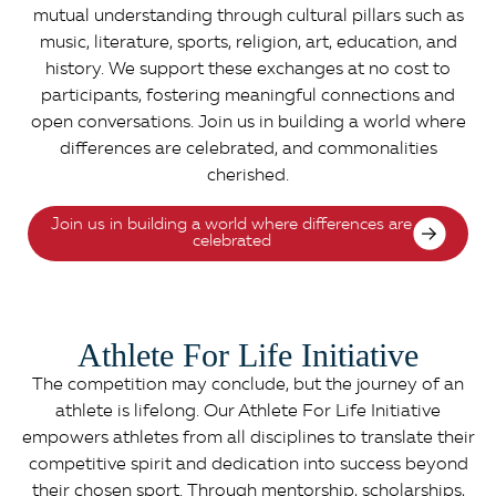
mutual understanding through cultural pillars such as
music, literature, sports, religion, art, education, and
history. We support these exchanges at no cost to
participants, fostering meaningful connections and
open conversations. Join us in building a world where
differences are celebrated, and commonalities
cherished.
Join us in building a world where differences are
celebrated
Athlete For Life Initiative
The competition may conclude, but the journey of an
athlete is lifelong. Our Athlete For Life Initiative
empowers athletes from all disciplines to translate their
competitive spirit and dedication into success beyond
their chosen sport. Through mentorship, scholarships,