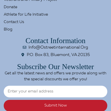
Donate
Athlete for Life Initiative
Contact Us
Blog
Contact Information
Info@ostreetinternational.org
P.O. Box 83, Bluemont, VA 20135
Subscribe Our Newsletter
Get all the latest news and offers we provide along with
the special discounts we offer you!
Submit Now