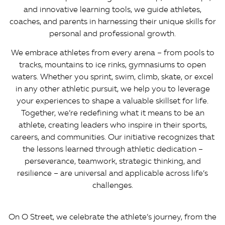
and innovative learning tools, we guide athletes,
coaches, and parents in harnessing their unique skills for
personal and professional growth.
We embrace athletes from every arena – from pools to
tracks, mountains to ice rinks, gymnasiums to open
waters. Whether you sprint, swim, climb, skate, or excel
in any other athletic pursuit, we help you to leverage
your experiences to shape a valuable skillset for life.
Together, we’re redefining what it means to be an
athlete, creating leaders who inspire in their sports,
careers, and communities. Our initiative recognizes that
the lessons learned through athletic dedication –
perseverance, teamwork, strategic thinking, and
resilience – are universal and applicable across life’s
challenges.
On O Street, we celebrate the athlete’s journey, from the