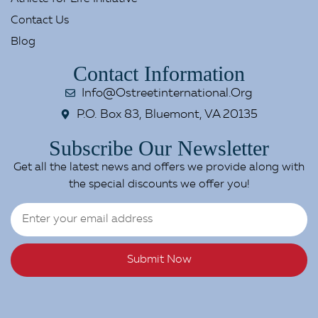
Contact Us
Blog
Contact Information
Info@ostreetinternational.org
P.O. Box 83, Bluemont, VA 20135
Subscribe Our Newsletter
Get all the latest news and offers we provide along with
the special discounts we offer you!
Submit Now