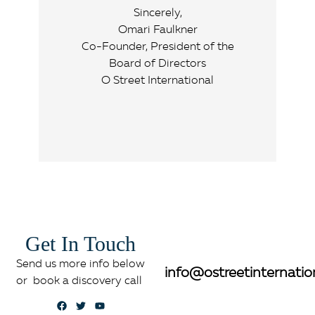
Sincerely,
Omari Faulkner
Co-Founder, President of the
Board of Directors
O Street International
Get In Touch
Send us more info below
info@ostreetinternatio
or book a discovery call