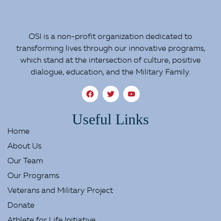
OSI is a non-profit organization dedicated to
transforming lives through our innovative programs,
which stand at the intersection of culture, positive
dialogue, education, and the Military Family.
Useful Links
Home
About Us
Our Team
Our Programs
Veterans and Military Project
Donate
Athlete for Life Initiative