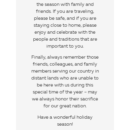
the season with family and
friends. If you are traveling,
please be safe, and if you are
staying close to home, please
enjoy and celebrate with the
people and traditions that are
important to you.
Finally, always remember those
friends, colleagues, and family
members serving our country in
distant lands who are unable to
be here with us during this
special time of the year – may
we always honor their sacrifice
for our great nation.
Have a wonderful holiday
season!