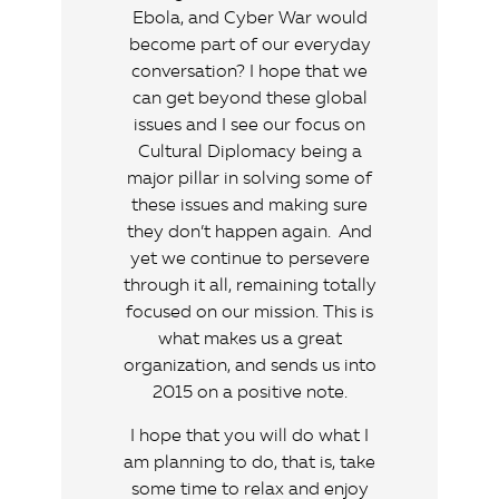
Ebola, and Cyber War would
become part of our everyday
conversation? I hope that we
can get beyond these global
issues and I see our focus on
Cultural Diplomacy being a
major pillar in solving some of
these issues and making sure
they don’t happen again. And
yet we continue to persevere
through it all, remaining totally
focused on our mission. This is
what makes us a great
organization, and sends us into
2015 on a positive note.
I hope that you will do what I
am planning to do, that is, take
some time to relax and enjoy