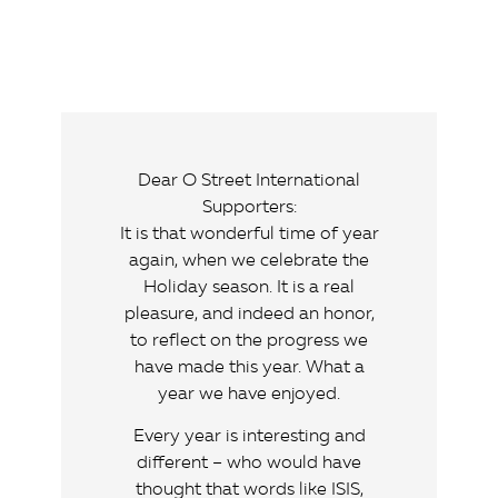
Dear O Street International
Supporters:
It is that wonderful time of year
again, when we celebrate the
Holiday season. It is a real
pleasure, and indeed an honor,
to reflect on the progress we
have made this year. What a
year we have enjoyed.
Every year is interesting and
different – who would have
thought that words like ISIS,