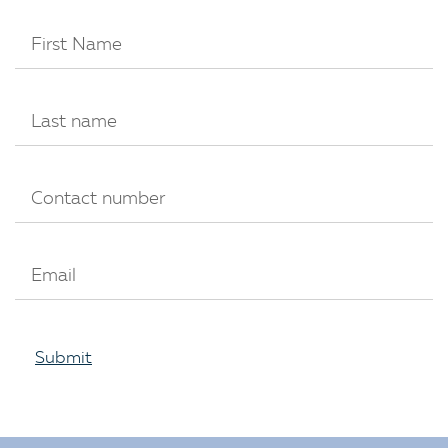
Submit