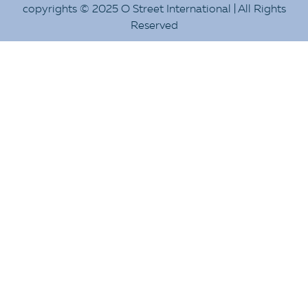
copyrights © 2025 O Street International | All Rights
Reserved