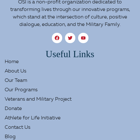
OSI is a non-profit organization dedicated to
transforming lives through our innovative programs,
which stand at the intersection of culture, positive
dialogue, education, and the Military Family.
Useful Links
Home
About Us
Our Team
Our Programs
Veterans and Military Project
Donate
Athlete for Life Initiative
Contact Us
Blog