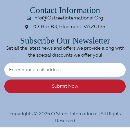
Contact Information
Info@ostreetinternational.org
P.O. Box 83, Bluemont, VA 20135
Subscribe Our Newsletter
Get all the latest news and offers we provide along with
the special discounts we offer you!
Submit Now
copyrights © 2025 O Street International | All Rights
Reserved