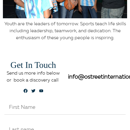
Youth are the leaders of tomorrow. Sports teach life skills
including leadership, teamwork, and dedication. The
enthusiasm of these young people is inspiring.
Get In Touch
Send us more info below
info@ostreetinternatio
or book a discovery call