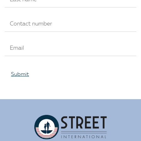
Submit