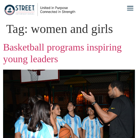
Tag:
women and girls
Basketball programs inspiring
young leaders