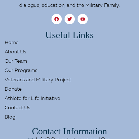
dialogue, education, and the Military Family.
Useful Links
Home
About Us
Our Team
Our Programs
Veterans and Military Project
Donate
Athlete for Life Initiative
Contact Us
Blog
Contact Information