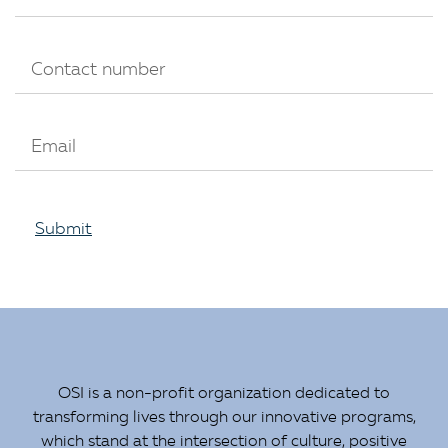
Submit
OSI is a non-profit organization dedicated to
transforming lives through our innovative programs,
which stand at the intersection of culture, positive