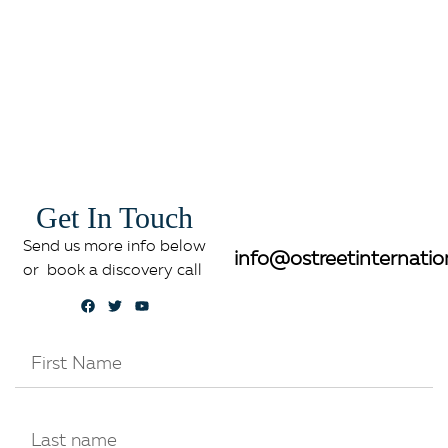
Get In Touch
Send us more info below
info@ostreetinternatio
or book a discovery call