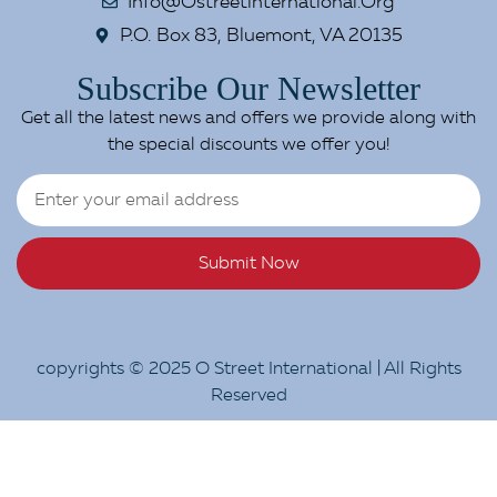
Info@ostreetinternational.org
P.O. Box 83, Bluemont, VA 20135
Subscribe Our Newsletter
Get all the latest news and offers we provide along with
the special discounts we offer you!
Submit Now
copyrights © 2025 O Street International | All Rights
Reserved