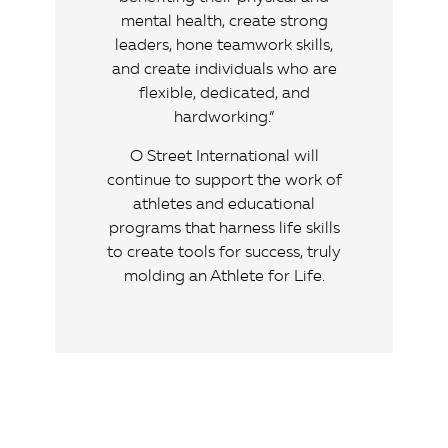
mental health, create strong
leaders, hone teamwork skills,
and create individuals who are
flexible, dedicated, and
hardworking.”
O Street International will
continue to support the work of
athletes and educational
programs that harness life skills
to create tools for success, truly
molding an Athlete for Life.