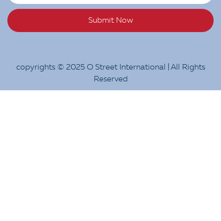
Submit Now
copyrights © 2025 O Street International | All Rights
Reserved