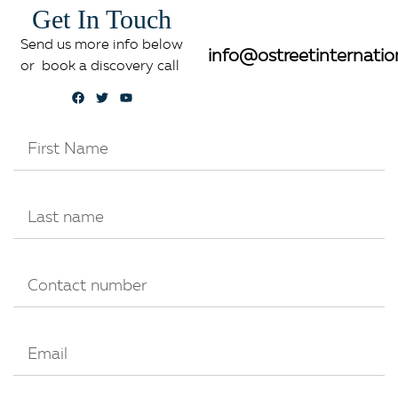
Get In Touch
Send us more info below
info@ostreetinternatio
or book a discovery call