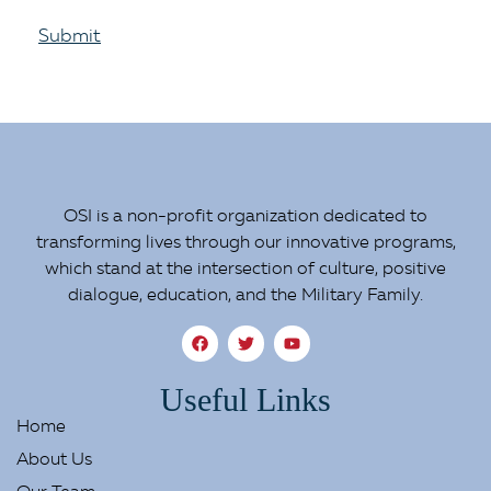
Submit
OSI is a non-profit organization dedicated to
transforming lives through our innovative programs,
which stand at the intersection of culture, positive
dialogue, education, and the Military Family.
Useful Links
Home
About Us