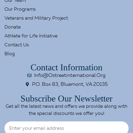
Our Team
Our Programs
Veterans and Military Project
Donate
Athlete for Life Initiative
Contact Us
Blog
Contact Information
Info@ostreetinternational.org
P.O. Box 83, Bluemont, VA 20135
Subscribe Our Newsletter
Get all the latest news and offers we provide along with
the special discounts we offer you!