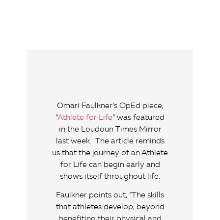
Omari Faulkner’s OpEd piece,
“
Athlete for Life
” was featured
in the Loudoun Times Mirror
last week. The article reminds
us that the journey of an Athlete
for Life can begin early and
shows itself throughout life.
Faulkner points out, “The skills
that athletes develop, beyond
benefiting their physical and